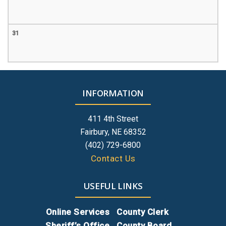
31
INFORMATION
411 4th Street
Fairbury, NE 68352
(402) 729-6800
Contact Us
USEFUL LINKS
Online Services
County Clerk
Sheriff’s Office
County Board