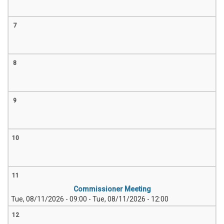
7
8
9
10
11
Commissioner Meeting
Tue, 08/11/2026 - 09:00
-
Tue, 08/11/2026 - 12:00
12