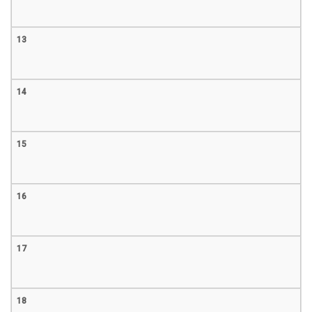
13
14
15
16
17
18