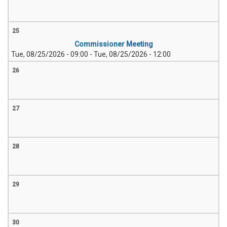
25
Commissioner Meeting
Tue, 08/25/2026 - 09:00
-
Tue, 08/25/2026 - 12:00
26
27
28
29
30