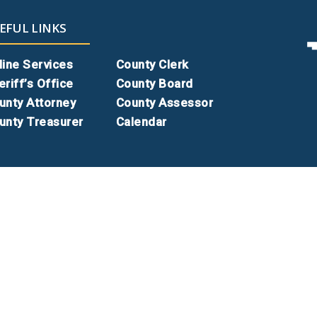
EFUL LINKS
line Services
County Clerk
eriff’s Office
County Board
unty Attorney
County Assessor
unty Treasurer
Calendar