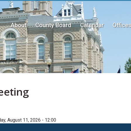
About
County Board
Calendar
Office
Main
menu
eeting
ay, August 11, 2026 - 12:00