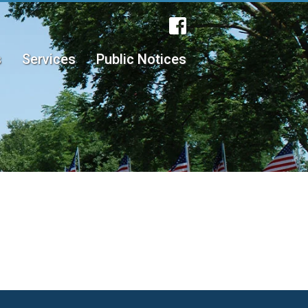
s
Services
Public Notices