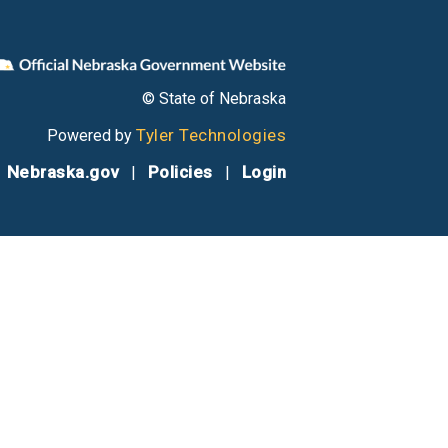
© State of Nebraska
Tyler Technologies
Powered by
Nebraska.gov
Policies
Login
|
|