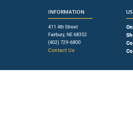
INFORMATION
US
411 4th Street
On
Fairbury, NE 68352
Sh
(402) 729-6800
Co
Contact Us
Co