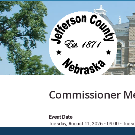
Skip
to
main
content
Commissioner M
Event Date
Tuesday, August 11, 2026 - 09:00
-
Tuesd