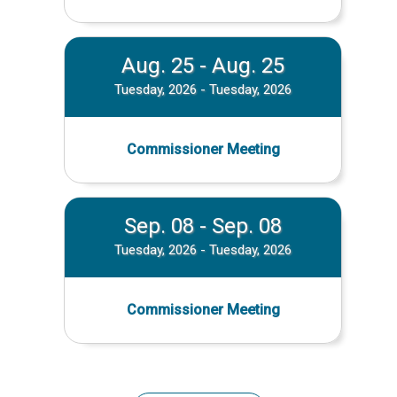
Aug. 25 - Aug. 25
Tuesday, 2026 - Tuesday, 2026
Commissioner Meeting
Sep. 08 - Sep. 08
Tuesday, 2026 - Tuesday, 2026
Commissioner Meeting