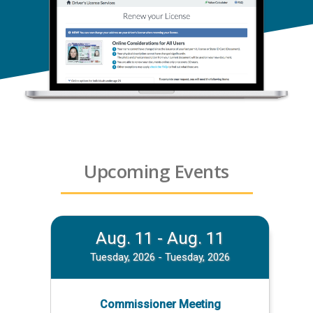
Upcoming Events
Aug. 11 - Aug. 11
Tuesday, 2026 - Tuesday, 2026
Commissioner Meeting