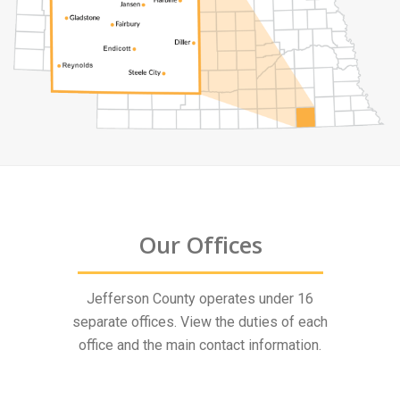
Our Offices
Jefferson County operates under 16
separate offices. View the duties of each
office and the main contact information.