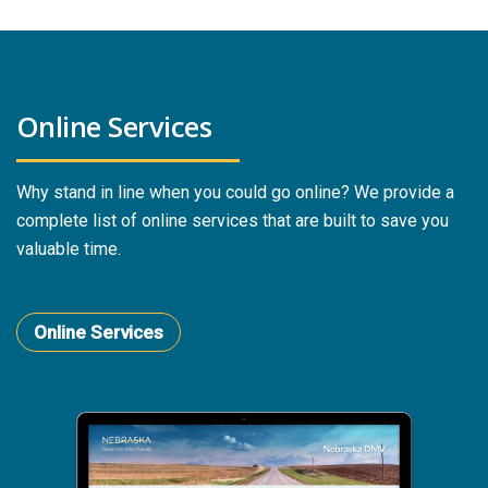
Online Services
Why stand in line when you could go online? We provide a
complete list of online services that are built to save you
valuable time.
Online Services