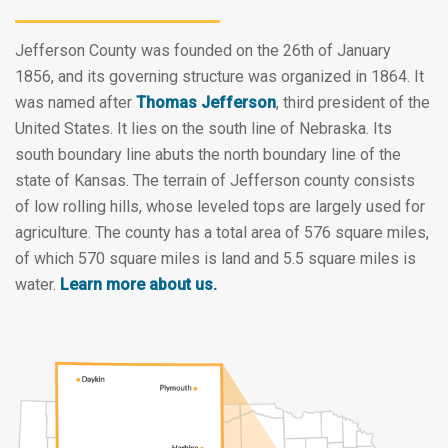
Jefferson County was founded on the 26th of January
1856, and its governing structure was organized in 1864. It
was named after
Thomas Jefferson
, third president of the
United States. It lies on the south line of Nebraska. Its
south boundary line abuts the north boundary line of the
state of Kansas. The terrain of Jefferson county consists
of low rolling hills, whose leveled tops are largely used for
agriculture. The county has a total area of 576 square miles,
of which 570 square miles is land and 5.5 square miles is
water.
Learn more about us.