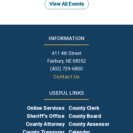
View All Events
INFORMATION
411 4th Street
Fairbury, NE 68352
(402) 729-6800
Contact Us
USEFUL LINKS
Online Services
County Clerk
Sheriff’s Office
County Board
County Attorney
County Assessor
County Treasurer
Calendar